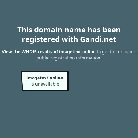
This domain name has been
registered with Gandi.net
View the WHOIS results of imagetext.online
to get the domain’s
public registration information.
imagetext.online
is unavailable