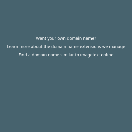
Want your own domain name?
Learn more about the domain name extensions we manage
Find a domain name similar to imagetext.online